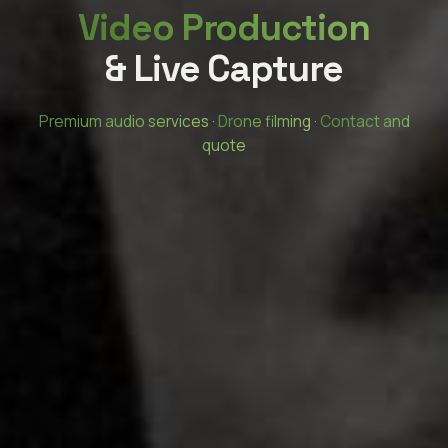
Video Production
& Live Capture
Premium audio services
·
Drone filming
·
Contact and
quote