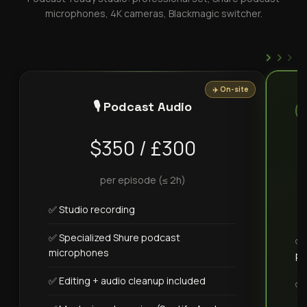
microphones, 4K cameras, Blackmagic switcher.
›
›
›
✈️ On-site
🎙️ Podcast Audio
$350 / £300
per episode (≤ 2h)
✅ Studio recording
✅ Specialized Shure podcast
✅ 
microphones
pa
✅ Editing + audio cleanup included
✅ 