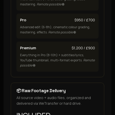
mastering.
Remote possible
🌐
Pro
$950 / £700
Advanced edit (6-8h), cinematic colour grading,
mastering, effects.
Remote possible
🌐
Premium
$1,200 / £900
Everything in Pro (8-10h) + subtitles/lyrics,
YouTube thumbnail, multi-format exports.
Remote
possible
🌐
📦 Raw Footage Delivery
All source video + audio files, organized and
delivered via WeTransfer or hard drive.