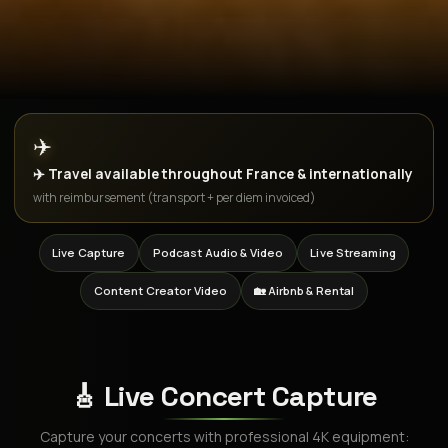
✈️
✈️ Travel available throughout France & internationally
with reimbursement (transport + per diem invoiced)
Live Capture
Podcast Audio & Video
Live Streaming
Content Creator Video
🏡 Airbnb & Rental
🎸 Live Concert Capture
Capture your concerts with professional 4K equipment: