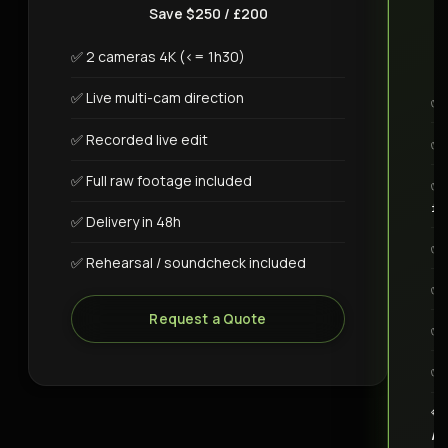
Save $250 / £200
✅ 2 cameras 4K (<= 1h30)
✅ Live multi-cam direction
✅ 
✅ Recorded live edit
✅ 
✅ Full raw footage included
✅ 
£4
✅ Delivery in 48h
✅ 
✅ Rehearsal / soundcheck included
✅ 
Request a Quote
✅ 
✅ 
💎
/ 