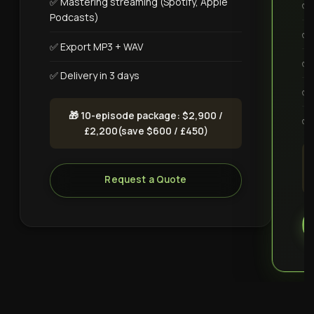
✅ Mastering streaming (Spotify, Apple
✅ 
Podcasts)
✅ 
✅ Export MP3 + WAV
✅ 
✅ Delivery in 3 days
✅ 
🎁 10-episode package: $2,900 /
✅ 
£2,200(save $600 / £450)
Request a Quote