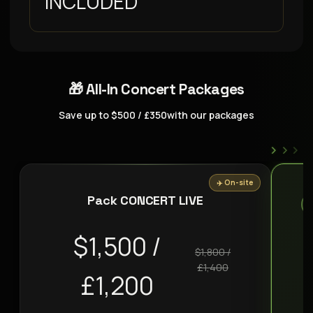
INCLUDED
🎁 All-In Concert Packages
Save up to $500 / £350with our packages
›
›
›
✈️ On-site
Pack CONCERT LIVE
$1,500 /
$1,800 /
£1,400
£1,200