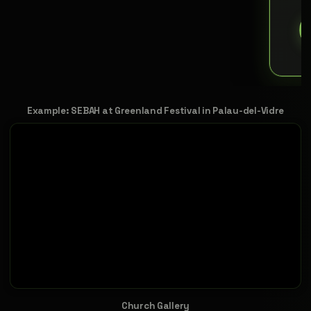
Example: SEBAH at Greenland Festival in Palau-del-Vidre
Church Gallery