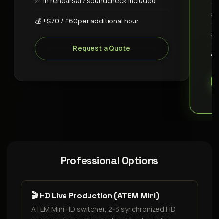
✅ 1h rehearsal / soundcheck included
✅ 
💰 +$70 / £60per additional hour
✅ 
Request a Quote
💰
Professional Options
🎬 HD Live Production (ATEM Mini)
ATEM Mini HD switcher, 2-3 synchronized HD