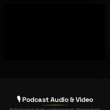
🎙️ Podcast Audio & Video
Podcast-ready studio: professional set, Shure podcast