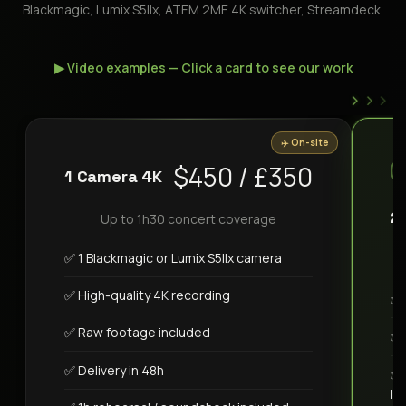
Blackmagic, Lumix S5IIx, ATEM 2ME 4K switcher, Streamdeck.
▶ Video examples — Click a card to see our work
›
›
›
✈️ On-site
$450 / £350
1 Camera 4K
2
Up to 1h30 concert coverage
✅ 1 Blackmagic or Lumix S5IIx camera
✅ High-quality 4K recording
✅ 
✅ Raw footage included
✅ 
✅ Delivery in 48h
✅ 
in