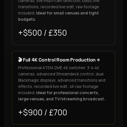
cameras, live multi-cam direction, basic live
transitions, recorded live edit, raw footage
included.
Ideal for small venues and tight
budgets.
+$500 / £350
🎬 Full 4K Control Room Production ⭐
Professional ATEM 2ME 4K switcher, 3-4 4K
cameras, advanced Streamdeck control, dual
Blackmagic displays, advanced transitions and
effects, recorded live edit, 4K raw footage
included.
Ideal for professional concerts,
large venues, and TV/streaming broadcast.
+$900 / £700