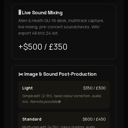
🎚️ Live Sound Mixing
Allen & Heath QU-16 desk, multitrack capture,
live mixing, pre-concert soundchecks, WAV
export 48 kHz 24-bit.
+$500 / £350
✂️ Image & Sound Post-Production
Light
$350 / £300
Simple edit (2-3h), basic colour correction, audio
mix.
Remote possible
🌐
Standard
$600 / £450
Multi-cam edit (4-5h), colour grading, audio