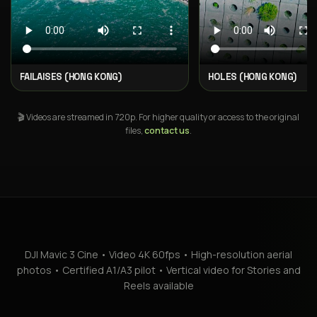
FAILAISES (HONG KONG)
HOLES (HONG KONG)
🎬 Videos are streamed in 720p. For higher quality or access to the original
files,
contact us
.
DJI Mavic 3 Cine • Video 4K 60fps • High-resolution aerial
photos • Certified A1/A3 pilot • Vertical video for Stories and
Reels available