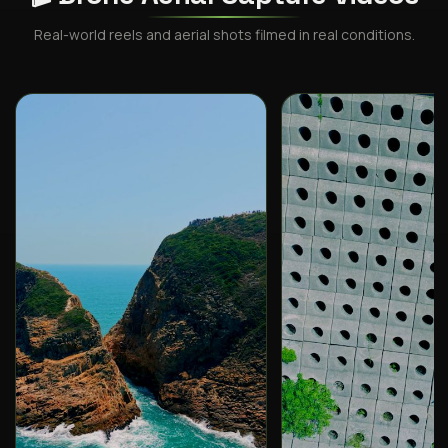
Real-world reels and aerial shots filmed in real conditions.