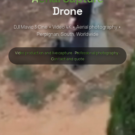
Drone
DJI Mavic 3 Cine • Video 4K • Aerial photography •
Perpignan, South, Worldwide
Video production and live capture
·
Professional photography
·
Contact and quote