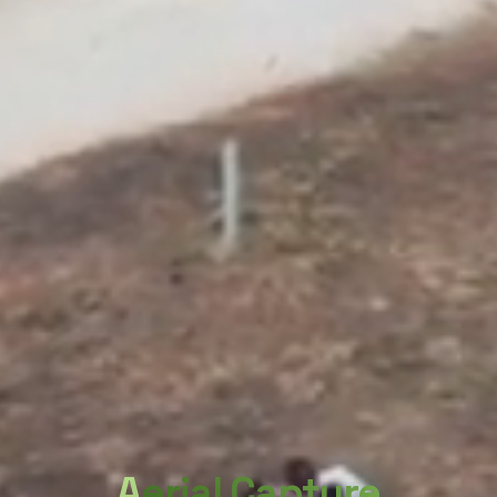
Aerial Capture