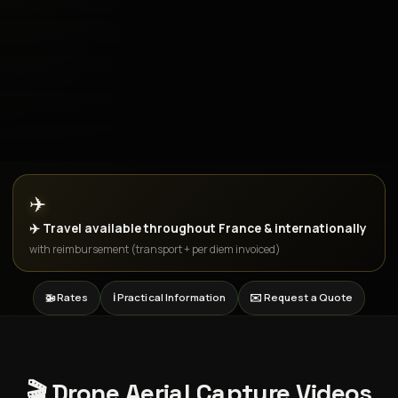
✈️
✈️ Travel available throughout France & internationally
with reimbursement (transport + per diem invoiced)
🚁 Rates
ℹ️ Practical Information
✉️ Request a Quote
🎬 Drone Aerial Capture Videos