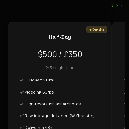
›
›
›
✈️ On-site
Half-Day
$500 / £350
2-3h flight time
✅ DJI Mavic 3 Cine
✅ 
✅ Video 4K 60fps
✅ 
✅ High-resolution aerial photos
✅ 
✅ Raw footage delivered (WeTransfer)
✅ 
✅ Delivery in 48h
✅ 