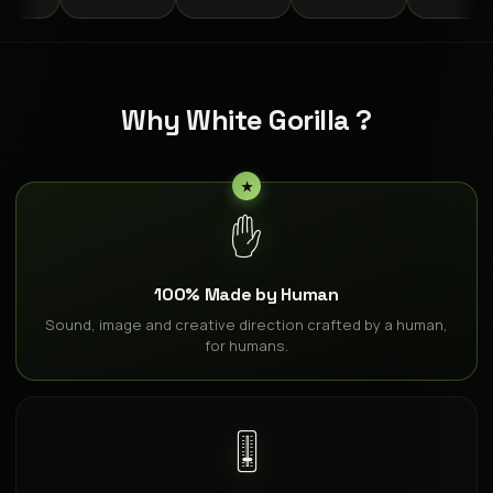
Why White Gorilla ?
✋
100% Made by Human
Sound, image and creative direction crafted by a human,
for humans.
🎚️