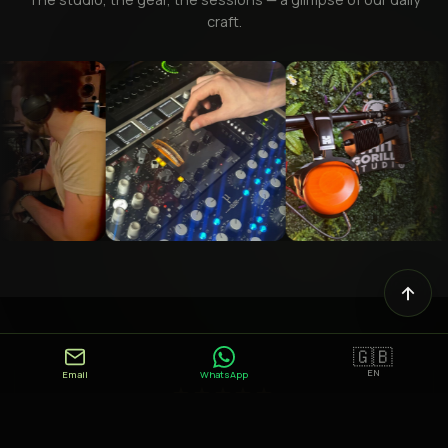
craft.
🇬🇧
EN
Email
WhatsApp
★★★★★
"Very attentive to his clients' needs, Jean-Baptiste also