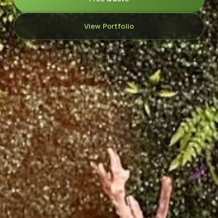
View Portfolio