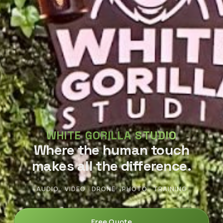
WHITE GORILLA STUDIO
Where the human touch
makes all the difference.
AUDIO · VIDEO · DRONE · PHOTO · TRAINING
Free Quote