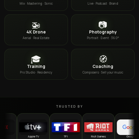
Mix · Mastering · Sonic
Live · Podcast · Brand
🚁
📷
4K Drone
Photography
Aerial · Real Estate
Portrait · Event · 360°
🎓
🧭
Training
Coaching
Pro Studio · Residency
Composers · Sell your music
TRUSTED BY
Apple TV
TF1
Riot Games
Google