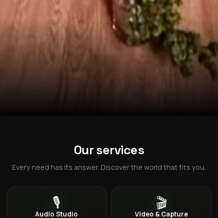
Our services
Every need has its answer. Discover the world that fits you.
🎙️
🎬
Audio Studio
Video & Capture