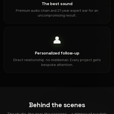
The best sound
Premium audio chain and 27-year expert ear for an
uncompromising result.
👤
Personalized follow-up
Direct relationship, no middleman. Every project gets
bespoke attention.
Behind the scenes
The studio, the gear, the sessions — a glimpse of our daily